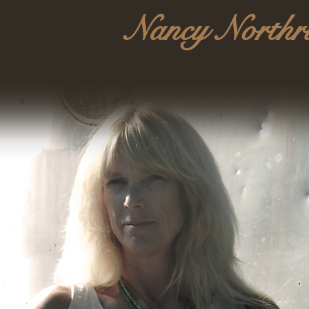
Nancy Northr