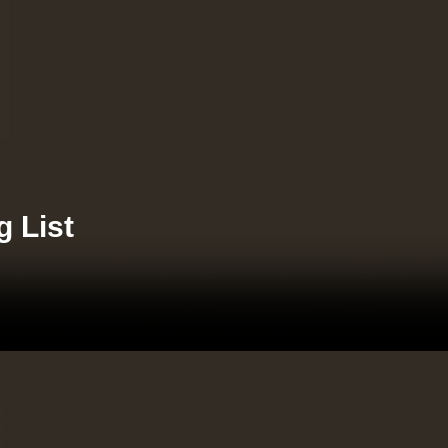
g List