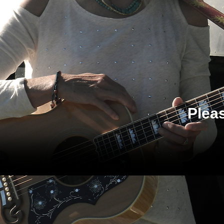
Pleas