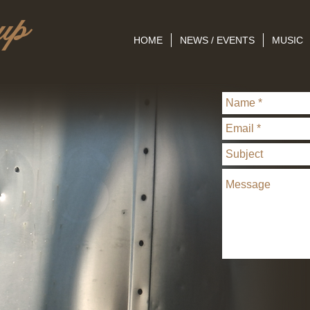
up
HOME
NEWS / EVENTS
MUSIC