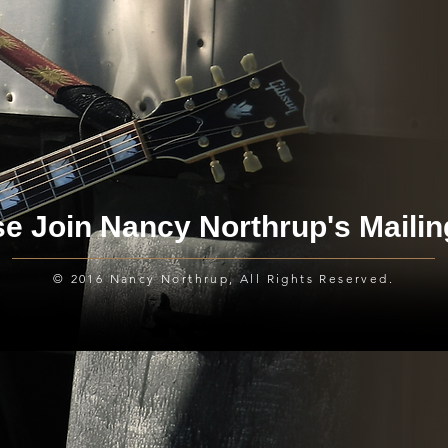
e Join Nancy Northrup's Mailin
© 2016 Nancy Northrup, All Rights Reserved.