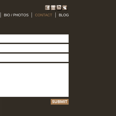
BIO / PHOTOS
CONTACT
BLOG
SUBMIT